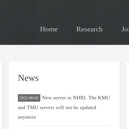
Home
Research
Jo
News
New server in NHRI. The KMU
2022-08-02
and TMU servers will not be updated
anymore