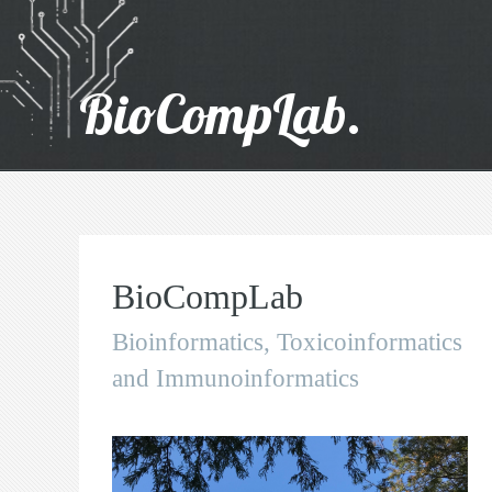
BioCompLab.
BioCompLab
Bioinformatics, Toxicoinformatics
and Immunoinformatics