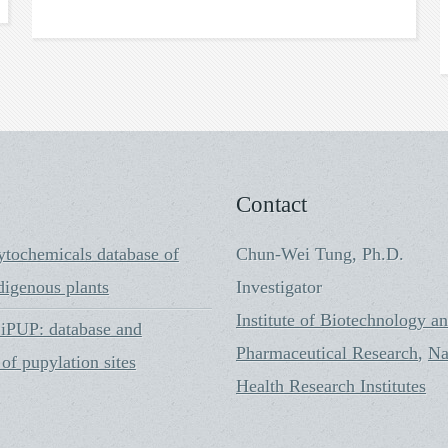
Contact
ytochemicals database of
Chun-Wei Tung, Ph.D.
digenous plants
Investigator
Institute of Biotechnology a
PUP: database and
Pharmaceutical Research
,
Na
 of pupylation sites
Health Research Institutes