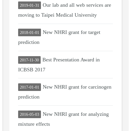
Our lab and all web services are
2019-01-31
moving to Taipei Medical University
New NHRI grant for target
2018-01-01
prediction
Best Presentation Award in
2017-11-30
ICBSB 2017
New NHRI grant for carcinogen
2017-01-01
prediction
New NHRI grant for analyzing
2016-05-03
mixture effects