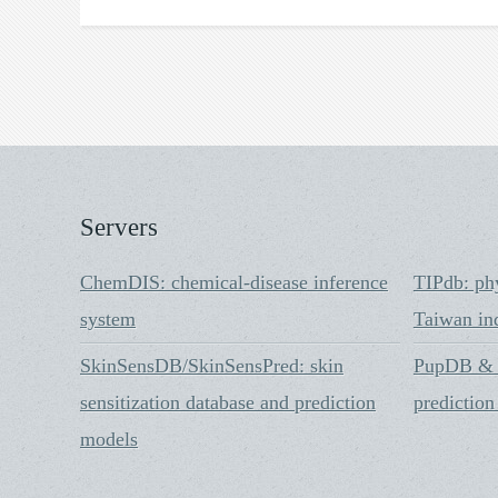
Servers
ChemDIS: chemical-disease inference
TIPdb: ph
system
Taiwan in
SkinSensDB/SkinSensPred: skin
PupDB & i
sensitization database and prediction
prediction
models