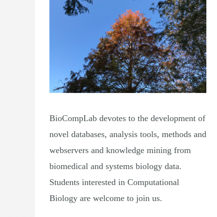
BioCompLab devotes to the development of
novel databases, analysis tools, methods and
webservers and knowledge mining from
biomedical and systems biology data.
Students interested in Computational
Biology are welcome to join us.