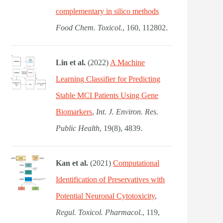
complementary in silico methods
Food Chem. Toxicol.
, 160, 112802.
Lin et al.
(2022)
A Machine
Learning Classifier for Predicting
Stable MCI Patients Using Gene
Biomarkers
,
Int. J. Environ. Res.
Public Health
, 19(8), 4839.
Kan et al.
(2021)
Computational
Identification of Preservatives with
Potential Neuronal Cytotoxicity
,
Regul. Toxicol. Pharmacol.
, 119,