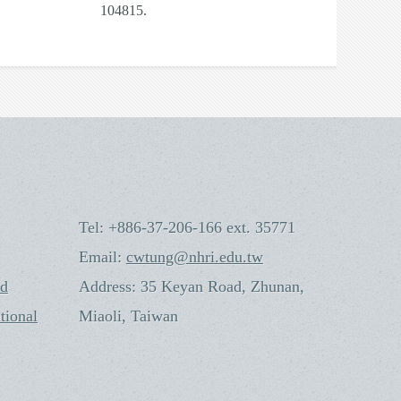
104815.
Tel: +886-37-206-166 ext. 35771
Email:
cwtung@nhri.edu.tw
nd
Address: 35 Keyan Road, Zhunan,
tional
Miaoli, Taiwan