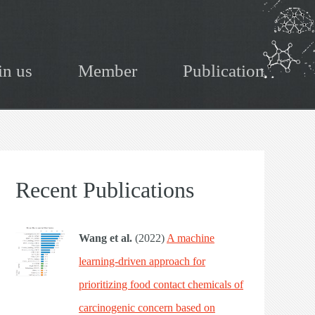
in us
Member
Publication
Recent Publications
Wang et al.
(2022)
A machine
learning-driven approach for
prioritizing food contact chemicals of
carcinogenic concern based on