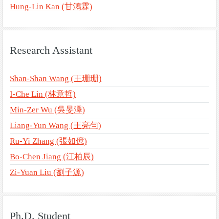
Hung-Lin Kan (甘鴻霖)
Research Assistant
Shan-Shan Wang (王珊珊)
I-Che Lin (林意哲)
Min-Zer Wu (吳旻澤)
Liang-Yun Wang (王亮勻)
Ru-Yi Zhang (張如億)
Bo-Chen Jiang (江柏辰)
Zi-Yuan Liu (劉子源)
Ph.D. Student