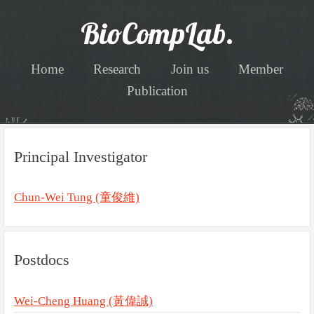
BioCompLab.
Home
Research
Join us
Member
Publication
Principal Investigator
Chun-Wei Tung (童俊維)
Postdocs
Wei-Cheng Huang (黃偉誠)