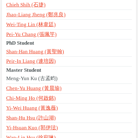
Chieh Shih (石捷)
Jhao-Liang Jheng (鄭兆良)
Wei-Ting Lin (林韋廷)
Pei-Yu Chang (張珮竽)
PhD Student
Shan-Han Huang (黃聖翰)
Peir-In Liang (連培因)
Master Student
Meng-Yun Ku (古孟畇)
Chen-Yu Huang (黃晨瑜)
Chi-Ming Ho (何啟銘)
Yi-Wei Huang (黃逸薇)
Shan-Hu Hsu (許山湖)
Yi-Hsuan Kuo (郭伊玹)
Wan-Lin Hsu (徐宛琳)