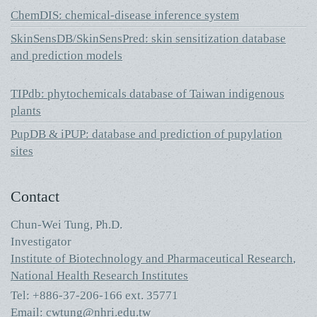
ChemDIS: chemical-disease inference system
SkinSensDB/SkinSensPred: skin sensitization database
and prediction models
TIPdb: phytochemicals database of Taiwan indigenous
plants
PupDB & iPUP: database and prediction of pupylation
sites
Contact
Chun-Wei Tung, Ph.D.
Investigator
Institute of Biotechnology and Pharmaceutical Research
,
National Health Research Institutes
Tel: +886-37-206-166 ext. 35771
Email:
cwtung@nhri.edu.tw