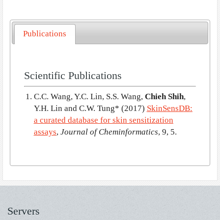
Publications
Scientific Publications
C.C. Wang, Y.C. Lin, S.S. Wang,
Chieh Shih
,
Y.H. Lin and C.W. Tung*
(2017)
SkinSensDB:
a curated database for skin sensitization
assays
,
Journal of Cheminformatics
, 9, 5.
Servers