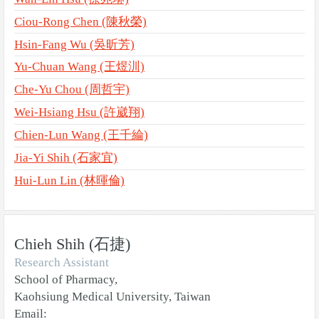
Ciou-Rong Chen (陳秋榮)
Hsin-Fang Wu (吳昕芳)
Yu-Chuan Wang (王煜汌)
Che-Yu Chou (周哲宇)
Wei-Hsiang Hsu (許崴翔)
Chien-Lun Wang (王千綸)
Jia-Yi Shih (石家宜)
Hui-Lun Lin (林暉倫)
Chieh Shih (石捷)
Research Assistant
School of Pharmacy,
Kaohsiung Medical University, Taiwan
Email: