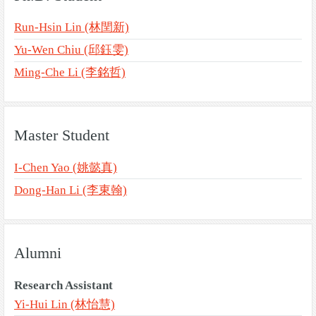
Run-Hsin Lin (林閏新)
Yu-Wen Chiu (邱鈺雯)
Ming-Che Li (李銘哲)
Master Student
I-Chen Yao (姚懿真)
Dong-Han Li (李東翰)
Alumni
Research Assistant
Yi-Hui Lin (林怡慧)