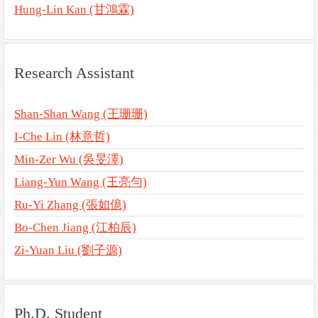
Hung-Lin Kan (甘鴻霖)
Research Assistant
Shan-Shan Wang (王珊珊)
I-Che Lin (林意哲)
Min-Zer Wu (吳旻澤)
Liang-Yun Wang (王亮勻)
Ru-Yi Zhang (張如億)
Bo-Chen Jiang (江柏辰)
Zi-Yuan Liu (劉子源)
Ph.D. Student