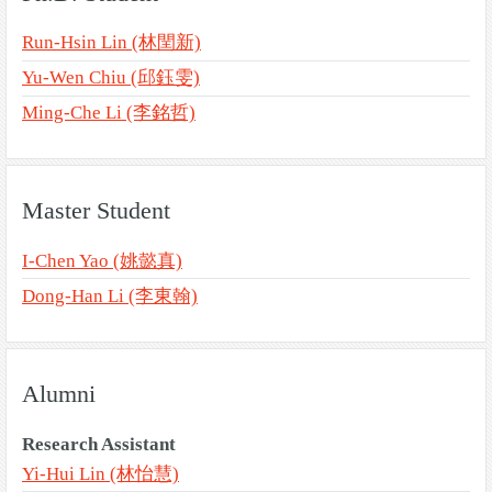
Run-Hsin Lin (林閏新)
Yu-Wen Chiu (邱鈺雯)
Ming-Che Li (李銘哲)
Master Student
I-Chen Yao (姚懿真)
Dong-Han Li (李東翰)
Alumni
Research Assistant
Yi-Hui Lin (林怡慧)