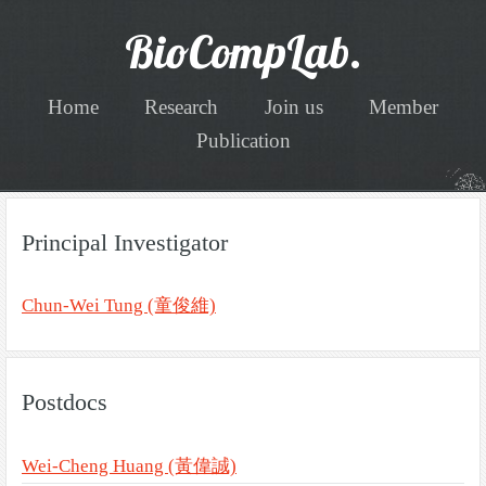
BioCompLab.
Home
Research
Join us
Member
Publication
Principal Investigator
Chun-Wei Tung (童俊維)
Postdocs
Wei-Cheng Huang (黃偉誠)