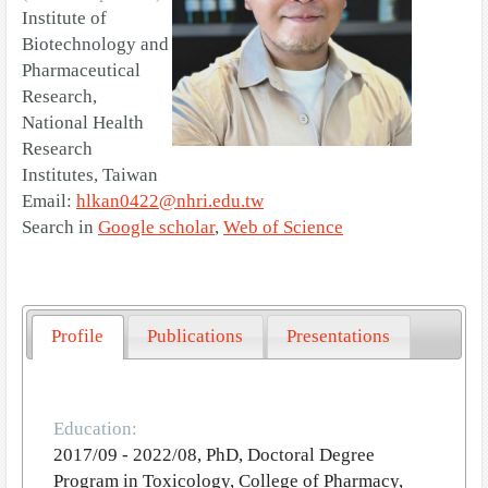
Institute of
Biotechnology and
Pharmaceutical
Research,
National Health
Research
Institutes, Taiwan
Email:
hlkan0422@nhri.edu.tw
Search in
Google scholar
,
Web of Science
Profile
Publications
Presentations
Education:
2017/09 - 2022/08, PhD, Doctoral Degree
Program in Toxicology, College of Pharmacy,