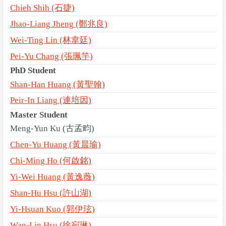
Chieh Shih (石捷)
Jhao-Liang Jheng (鄭兆良)
Wei-Ting Lin (林韋廷)
Pei-Yu Chang (張珮竽)
PhD Student
Shan-Han Huang (黃聖翰)
Peir-In Liang (連培因)
Master Student
Meng-Yun Ku (古孟畇)
Chen-Yu Huang (黃晨瑜)
Chi-Ming Ho (何啟銘)
Yi-Wei Huang (黃逸薇)
Shan-Hu Hsu (許山湖)
Yi-Hsuan Kuo (郭伊玹)
Wan-Lin Hsu (徐宛琳)