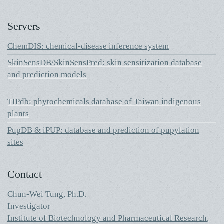
Servers
ChemDIS: chemical-disease inference system
SkinSensDB/SkinSensPred: skin sensitization database
and prediction models
TIPdb: phytochemicals database of Taiwan indigenous
plants
PupDB & iPUP: database and prediction of pupylation
sites
Contact
Chun-Wei Tung, Ph.D.
Investigator
Institute of Biotechnology and Pharmaceutical Research
,