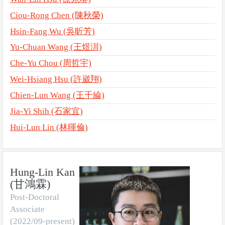
Ciou-Rong Chen (陳秋榮)
Hsin-Fang Wu (吳昕芳)
Yu-Chuan Wang (王煜汌)
Che-Yu Chou (周哲宇)
Wei-Hsiang Hsu (許崴翔)
Chien-Lun Wang (王千綸)
Jia-Yi Shih (石家宜)
Hui-Lun Lin (林暉倫)
Hung-Lin Kan
(甘鴻霖)
Post-Doctoral
Associate
(2022/09-present)