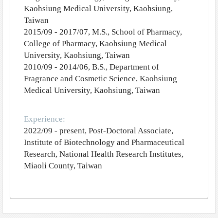
Kaohsiung Medical University, Kaohsiung,
Taiwan
2015/09 - 2017/07, M.S., School of Pharmacy,
College of Pharmacy, Kaohsiung Medical
University, Kaohsiung, Taiwan
2010/09 - 2014/06, B.S., Department of
Fragrance and Cosmetic Science, Kaohsiung
Medical University, Kaohsiung, Taiwan
Experience:
2022/09 - present, Post-Doctoral Associate,
Institute of Biotechnology and Pharmaceutical
Research, National Health Research Institutes,
Miaoli County, Taiwan