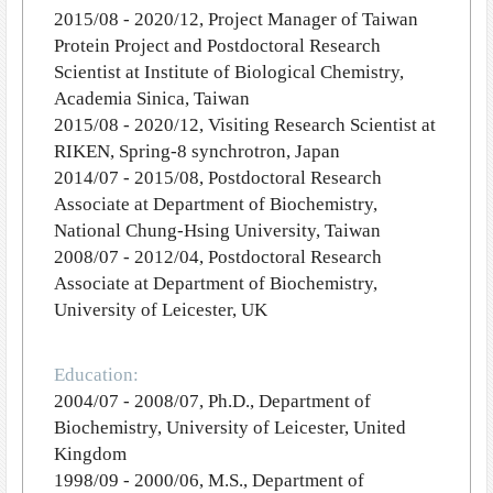
2015/08 - 2020/12, Project Manager of Taiwan
Protein Project and Postdoctoral Research
Scientist at Institute of Biological Chemistry,
Academia Sinica, Taiwan
2015/08 - 2020/12, Visiting Research Scientist at
RIKEN, Spring-8 synchrotron, Japan
2014/07 - 2015/08, Postdoctoral Research
Associate at Department of Biochemistry,
National Chung-Hsing University, Taiwan
2008/07 - 2012/04, Postdoctoral Research
Associate at Department of Biochemistry,
University of Leicester, UK
Education:
2004/07 - 2008/07, Ph.D., Department of
Biochemistry, University of Leicester, United
Kingdom
1998/09 - 2000/06, M.S., Department of