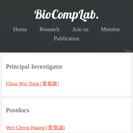
BioCompLab.
Home
Research
Join us
Member
Publication
Principal Investigator
Chun-Wei Tung (童俊維)
Postdocs
Wei-Cheng Huang (黃偉誠)