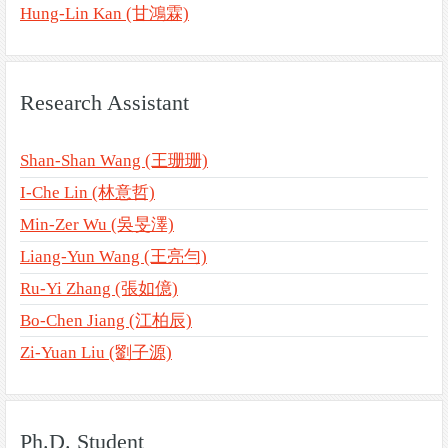
Hung-Lin Kan (甘鴻霖)
Research Assistant
Shan-Shan Wang (王珊珊)
I-Che Lin (林意哲)
Min-Zer Wu (吳旻澤)
Liang-Yun Wang (王亮勻)
Ru-Yi Zhang (張如億)
Bo-Chen Jiang (江柏辰)
Zi-Yuan Liu (劉子源)
Ph.D. Student