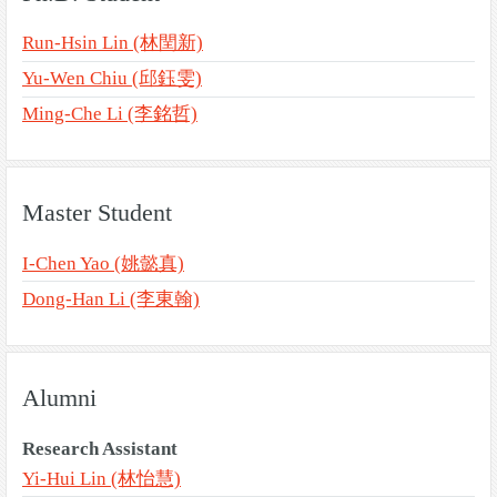
Run-Hsin Lin (林閏新)
Yu-Wen Chiu (邱鈺雯)
Ming-Che Li (李銘哲)
Master Student
I-Chen Yao (姚懿真)
Dong-Han Li (李東翰)
Alumni
Research Assistant
Yi-Hui Lin (林怡慧)