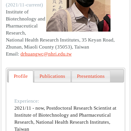
(2021/11-current)
Institute of
Biotechnology and
Pharmaceutical
Research,
National Health Research Institutes, 35 Keyan Road,
Zhunan, Miaoli County (35053), Taiwan
Email:
drhuangwc@nhri.edu.tw
Profile
Publications
Presentations
Experience:
2021/11 - now, Postdoctoral Research Scientist at
Institute of Biotechnology and Pharmaceutical
Research, National Health Research Institutes,
Taiwan