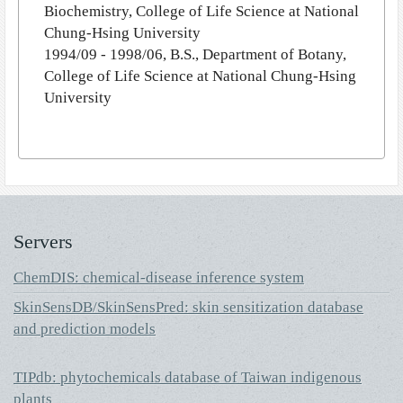
Biochemistry, College of Life Science at National
Chung-Hsing University
1994/09 - 1998/06, B.S., Department of Botany,
College of Life Science at National Chung-Hsing
University
Servers
ChemDIS: chemical-disease inference system
SkinSensDB/SkinSensPred: skin sensitization database
and prediction models
TIPdb: phytochemicals database of Taiwan indigenous
plants