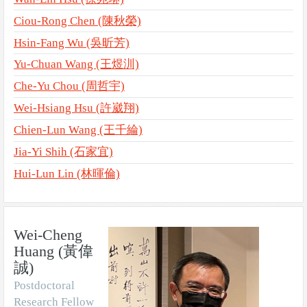
Ciou-Rong Chen (陳秋榮)
Hsin-Fang Wu (吳昕芳)
Yu-Chuan Wang (王煜汌)
Che-Yu Chou (周哲宇)
Wei-Hsiang Hsu (許崴翔)
Chien-Lun Wang (王千綸)
Jia-Yi Shih (石家宜)
Hui-Lun Lin (林暉倫)
Wei-Cheng
Huang (黃偉
誠)
Postdoctoral
Research Fellow