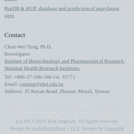
PupDB & iPUP: database and prediction of pupylation
sites
Contact
Chun-Wei Tung, Ph.D.
Investigator
Institute of Biotechnology and Pharmaceutical Research
,
National Health Research Institutes
Tel: +886-37-206-166 ext. 35771
Email:
cwtung@nhri.edu.tw
Address: 35 Keyan Road, Zhunan, Miaoli, Taiwan
(c) 2013-2026 BioCompLab. All rights reserved.
Design by
nodethirtythree
+
FCT
. Images by
Fotogrph