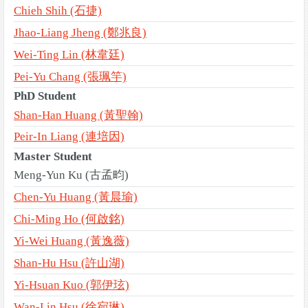
Chieh Shih (石捷)
Jhao-Liang Jheng (鄭兆良)
Wei-Ting Lin (林韋廷)
Pei-Yu Chang (張珮竽)
PhD Student
Shan-Han Huang (黃聖翰)
Peir-In Liang (連培因)
Master Student
Meng-Yun Ku (古孟畇)
Chen-Yu Huang (黃晨瑜)
Chi-Ming Ho (何啟銘)
Yi-Wei Huang (黃逸薇)
Shan-Hu Hsu (許山湖)
Yi-Hsuan Kuo (郭伊玹)
Wan-Lin Hsu (徐宛琳)