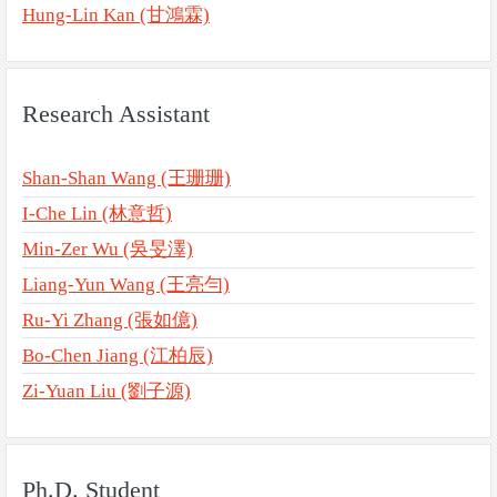
Hung-Lin Kan (甘鴻霖)
Research Assistant
Shan-Shan Wang (王珊珊)
I-Che Lin (林意哲)
Min-Zer Wu (吳旻澤)
Liang-Yun Wang (王亮勻)
Ru-Yi Zhang (張如億)
Bo-Chen Jiang (江柏辰)
Zi-Yuan Liu (劉子源)
Ph.D. Student