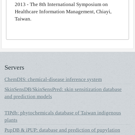
2013 - The 8th International Symposium on
Healthcare Information Management, Chiayi,
Taiwan.
Servers
ChemDIS: chemical-disease inference system
SkinSensDB/SkinSensPred: skin sensitization database
and prediction models
TIPdb: phytochemicals database of Taiwan indigenous
plants
PupDB & iPUP: database and prediction of pupylation