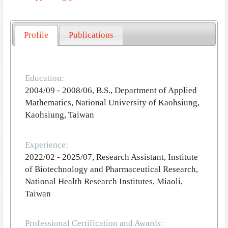
Profile
Publications
Education:
2004/09 - 2008/06, B.S., Department of Applied
Mathematics, National University of Kaohsiung,
Kaohsiung, Taiwan
Experience:
2022/02 - 2025/07, Research Assistant, Institute
of Biotechnology and Pharmaceutical Research,
National Health Research Institutes, Miaoli,
Taiwan
Professional Certification and Awards: