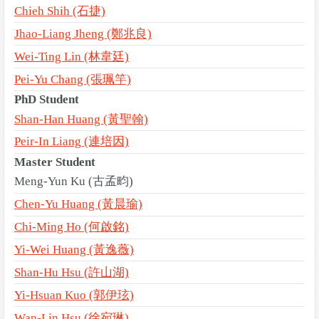
Chieh Shih (石捷)
Jhao-Liang Jheng (鄭兆良)
Wei-Ting Lin (林韋廷)
Pei-Yu Chang (張珮竽)
PhD Student
Shan-Han Huang (黃聖翰)
Peir-In Liang (連培因)
Master Student
Meng-Yun Ku (古孟畇)
Chen-Yu Huang (黃晨瑜)
Chi-Ming Ho (何啟銘)
Yi-Wei Huang (黃逸薇)
Shan-Hu Hsu (許山湖)
Yi-Hsuan Kuo (郭伊玹)
Wan-Lin Hsu (徐宛琳)