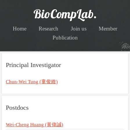
BioCompLab.
Home
Research
Join us
Member
Publication
Principal Investigator
Chun-Wei Tung (童俊維)
Postdocs
Wei-Cheng Huang (黃偉誠)