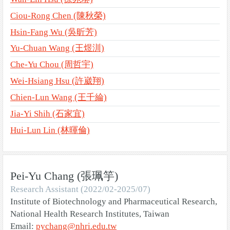
Ciou-Rong Chen (陳秋榮)
Hsin-Fang Wu (吳昕芳)
Yu-Chuan Wang (王煜汌)
Che-Yu Chou (周哲宇)
Wei-Hsiang Hsu (許崴翔)
Chien-Lun Wang (王千綸)
Jia-Yi Shih (石家宜)
Hui-Lun Lin (林暉倫)
Pei-Yu Chang (張珮竽)
Research Assistant (2022/02-2025/07)
Institute of Biotechnology and Pharmaceutical Research,
National Health Research Institutes, Taiwan
Email:
pychang@nhri.edu.tw