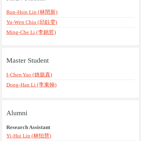
Run-Hsin Lin (林閏新)
Yu-Wen Chiu (邱鈺雯)
Ming-Che Li (李銘哲)
Master Student
I-Chen Yao (姚懿真)
Dong-Han Li (李東翰)
Alumni
Research Assistant
Yi-Hui Lin (林怡慧)